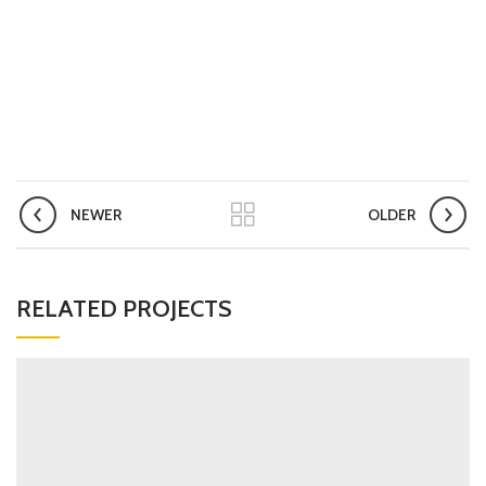
NEWER
OLDER
RELATED PROJECTS