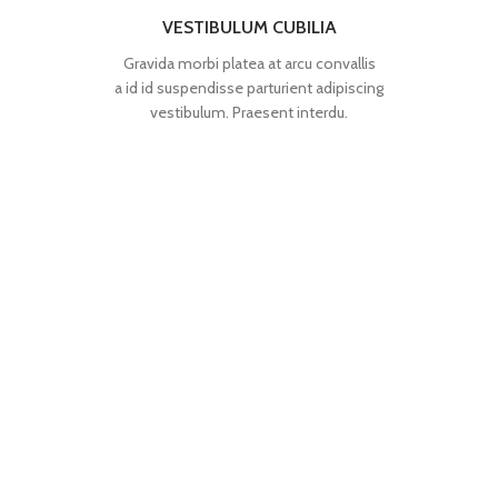
VESTIBULUM CUBILIA
Gravida morbi platea at arcu convallis
a id id suspendisse parturient adipiscing
vestibulum. Praesent interdu.