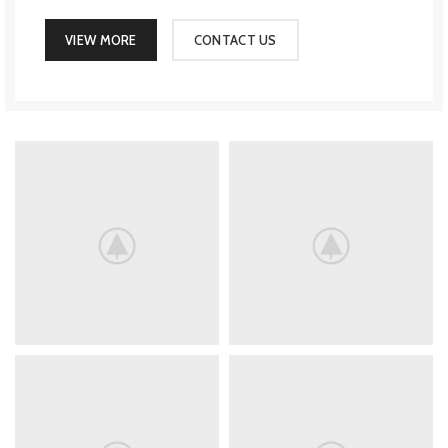
VIEW MORE
CONTACT US