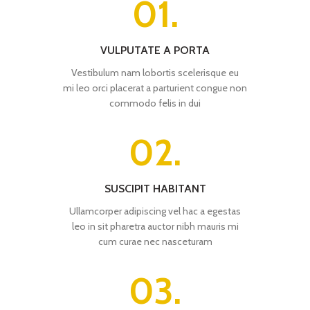
01.
VULPUTATE A PORTA
Vestibulum nam lobortis scelerisque eu
mi leo orci placerat a parturient congue non
commodo felis in dui
02.
SUSCIPIT HABITANT
Ullamcorper adipiscing vel hac a egestas
leo in sit pharetra auctor nibh mauris mi
cum curae nec nasceturam
03.