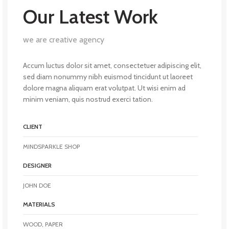
Our Latest Work
we are creative agency
Accum luctus dolor sit amet, consectetuer adipiscing elit,
sed diam nonummy nibh euismod tincidunt ut laoreet
dolore magna aliquam erat volutpat. Ut wisi enim ad
minim veniam, quis nostrud exerci tation.
CLIENT
MINDSPARKLE SHOP
DESIGNER
JOHN DOE
MATERIALS
WOOD, PAPER