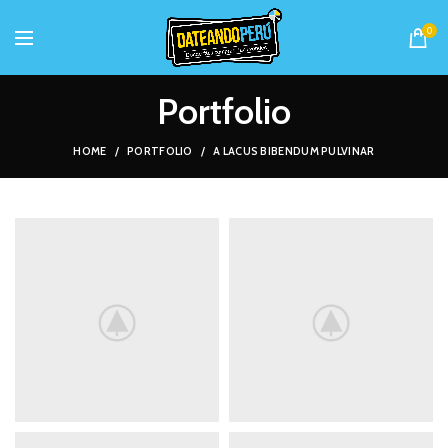
0
Portfolio
HOME
PORTFOLIO
A LACUS BIBENDUM PULVINAR