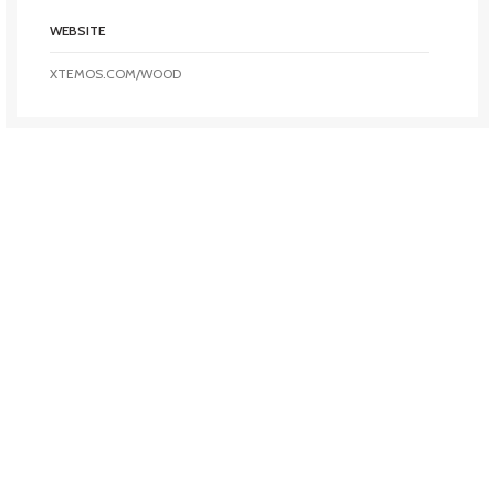
WEBSITE
XTEMOS.COM/WOOD