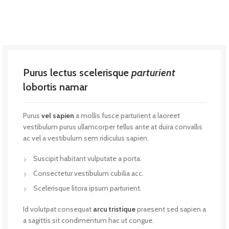
Purus lectus scelerisque
parturient
lobortis namar
Purus
vel sapien
a mollis fusce parturient a laoreet
vestibulum purus ullamcorper tellus ante at duira convallis
ac vel a vestibulum sem ridiculus sapien.
Suscipit habitant vulputate a porta.
Consectetur vestibulum cubilia acc.
Scelerisque litora ipsum parturient.
Id volutpat consequat
arcu tristique
praesent sed sapien a
a sagittis sit condimentum hac ut congue.